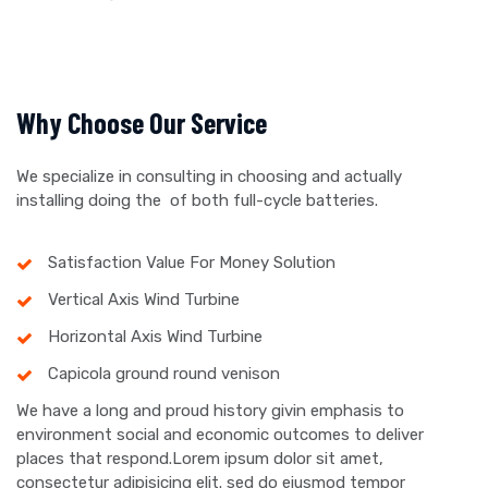
Why Choose Our Service
We specialize in consulting in choosing and actually
installing doing the of both full-cycle batteries.
Satisfaction Value For Money Solution
Vertical Axis Wind Turbine
Horizontal Axis Wind Turbine
Capicola ground round venison
We have a long and proud history givin emphasis to
environment social and economic outcomes to deliver
places that respond.Lorem ipsum dolor sit amet,
consectetur adipisicing elit. sed do eiusmod tempor