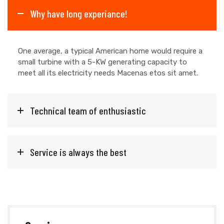
Why have long experiance!
One average, a typical American home would require a
small turbine with a 5-KW generating capacity to
meet all its electricity needs Macenas etos sit amet.
Technical team of enthusiastic
Service is always the best