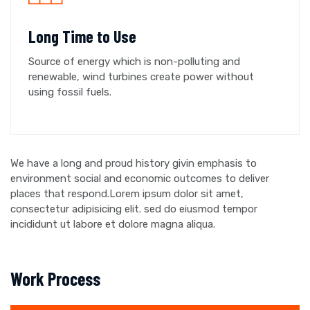
Long Time to Use
Source of energy which is non-polluting and
renewable, wind turbines create power without
using fossil fuels.
We have a long and proud history givin emphasis to
environment social and economic outcomes to deliver
places that respond.Lorem ipsum dolor sit amet,
consectetur adipisicing elit. sed do eiusmod tempor
incididunt ut labore et dolore magna aliqua.
Work Process