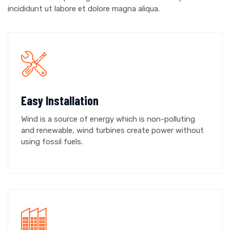
incididunt ut labore et dolore magna aliqua.
Easy Installation
Wind is a source of energy which is non-polluting
and renewable, wind turbines create power without
using fossil fuels.