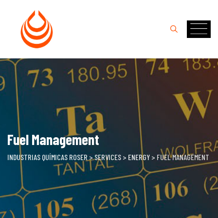
Skip
to
content
Fuel Management
INDUSTRIAS QUÍMICAS ROSER
>
SERVICES
>
ENERGY
>
FUEL MANAGEMENT