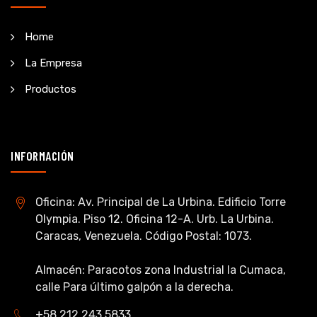
Home
La Empresa
Productos
INFORMACIÓN
Oficina: Av. Principal de La Urbina. Edificio Torre
Olympia. Piso 12. Oficina 12-A. Urb. La Urbina.
Caracas, Venezuela. Código Postal: 1073.
Almacén: Paracotos zona Industrial la Cumaca,
calle Para último galpón a la derecha.
+58 212 243 5833