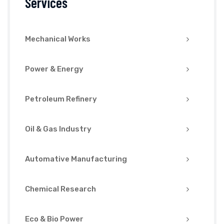
Services
Mechanical Works
Power & Energy
Petroleum Refinery
Oil & Gas Industry
Automative Manufacturing
Chemical Research
Eco & Bio Power