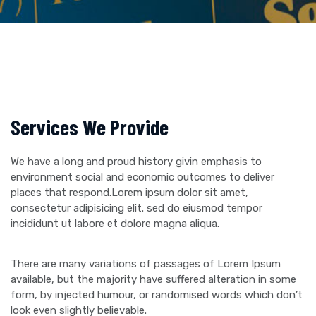
Services We Provide
We have a long and proud history givin emphasis to
environment social and economic outcomes to deliver
places that respond.Lorem ipsum dolor sit amet,
consectetur adipisicing elit. sed do eiusmod tempor
incididunt ut labore et dolore magna aliqua.
There are many variations of passages of Lorem Ipsum
available, but the majority have suffered alteration in some
form, by injected humour, or randomised words which don’t
look even slightly believable.