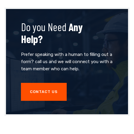
Do you Need
Any
Help?
Prefer speaking with a human to filling out a
form? call us and we will connect you with a
team member who can help.
CONTACT US