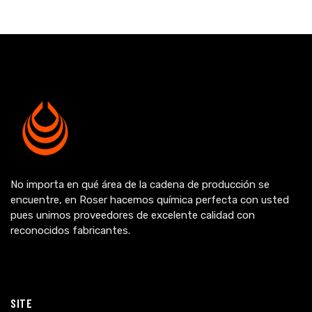
No importa en qué área de la cadena de producción se
encuentre, en Roser hacemos química perfecta con usted
pues unimos proveedores de excelente calidad con
reconocidos fabricantes.
SITE