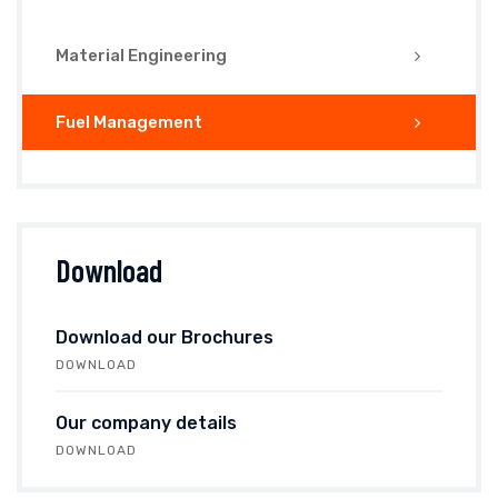
Material Engineering
Fuel Management
Download
Download our Brochures
DOWNLOAD
Our company details
DOWNLOAD